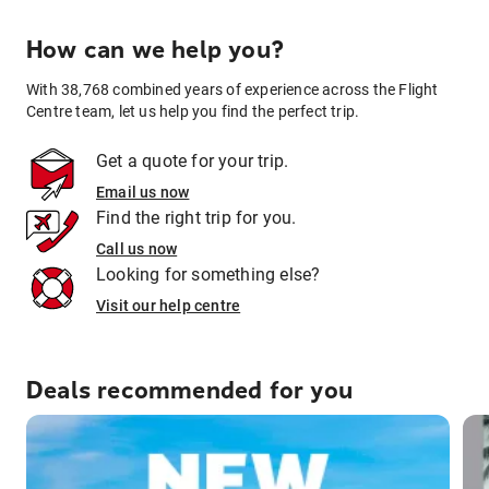
How can we help you?
With 38,768 combined years of experience across the Flight
Centre team, let us help you find the perfect trip.
Get a quote for your trip.
Email us now
Find the right trip for you.
Call us now
Looking for something else?
Visit our help centre
Deals recommended for you