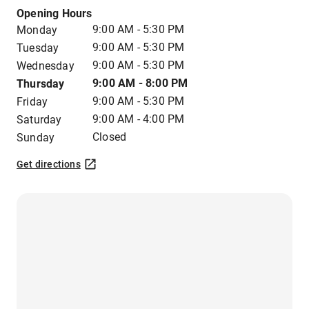
Opening Hours
9:00 AM - 5:30 PM
Monday
9:00 AM - 5:30 PM
Tuesday
9:00 AM - 5:30 PM
Wednesday
9:00 AM - 8:00 PM
Thursday
9:00 AM - 5:30 PM
Friday
9:00 AM - 4:00 PM
Saturday
Closed
Sunday
Get directions