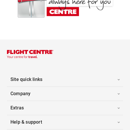
Site quick links
Company
Extras
Help & support