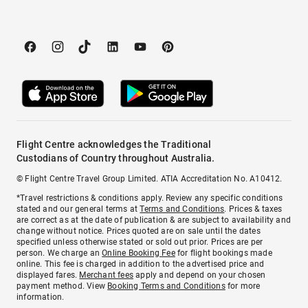
Flight Centre acknowledges the Traditional
Custodians of Country throughout Australia.
© Flight Centre Travel Group Limited. ATIA Accreditation No. A10412.
*Travel restrictions & conditions apply. Review any specific conditions
stated and our general terms at
Terms and Conditions
. Prices & taxes
are correct as at the date of publication & are subject to availability and
change without notice. Prices quoted are on sale until the dates
specified unless otherwise stated or sold out prior. Prices are per
person. We charge an
Online Booking Fee
for flight bookings made
online. This fee is charged in addition to the advertised price and
displayed fares.
Merchant fees
apply and depend on your chosen
payment method. View
Booking Terms and Conditions
for more
information.