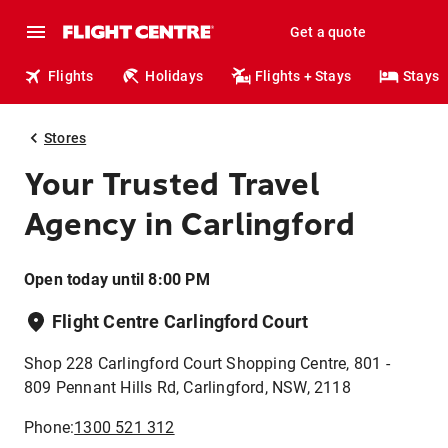
Get a quote
Flights
Holidays
Flights + Stays
Stays
Stores
Your Trusted Travel
Agency in Carlingford
Open today until 8:00 PM
Flight Centre Carlingford Court
Shop 228 Carlingford Court Shopping Centre, 801 -
809 Pennant Hills Rd, Carlingford, NSW, 2118
Phone:
1300 521 312