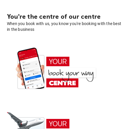
You're the centre of our centre
When you book with us, you know you're booking with the best
in the business