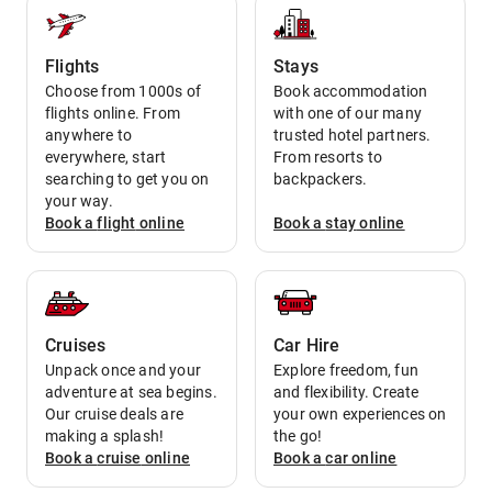
Flights
Stays
Choose from 1000s of
Book accommodation
flights online. From
with one of our many
anywhere to
trusted hotel partners.
everywhere, start
From resorts to
searching to get you on
backpackers.
your way.
Book a
flight
online
Book a
stay
online
Cruises
Car Hire
Unpack once and your
Explore freedom, fun
adventure at sea begins.
and flexibility. Create
Our cruise deals are
your own experiences on
making a splash!
the go!
Book a
cruise
online
Book a
car
online