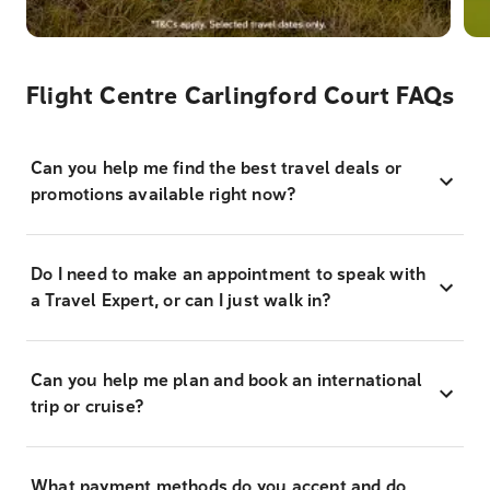
Flight Centre Carlingford Court FAQs
Can you help me find the best travel deals or
promotions available right now?
Do I need to make an appointment to speak with
a Travel Expert, or can I just walk in?
Can you help me plan and book an international
trip or cruise?
What payment methods do you accept and do