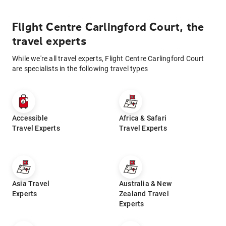
Flight Centre Carlingford Court, the
travel experts
While we're all travel experts, Flight Centre Carlingford Court
are specialists in the following travel types
Accessible
Africa & Safari
Travel Experts
Travel Experts
Asia Travel
Australia & New
Experts
Zealand Travel
Experts