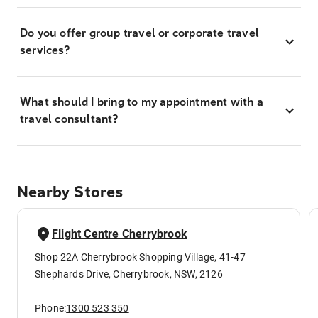
Do you offer group travel or corporate travel
services?
What should I bring to my appointment with a
travel consultant?
Nearby Stores
Flight Centre Cherrybrook
Shop 22A Cherrybrook Shopping Village, 41-47
Shephards Drive, Cherrybrook, NSW, 2126
Phone:
1300 523 350