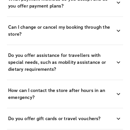
you offer payment plans?
Can I change or cancel my booking through the
store?
Do you offer assistance for travellers with
special needs, such as mobility assistance or
dietary requirements?
How can I contact the store after hours in an
emergency?
Do you offer gift cards or travel vouchers?