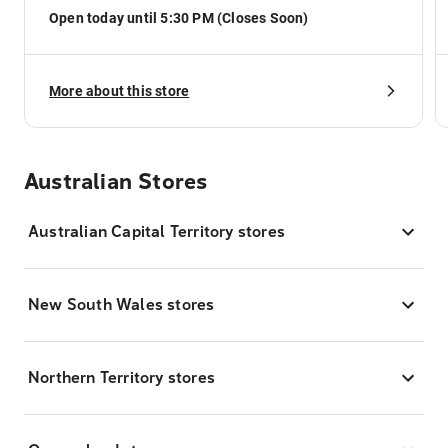
Open today until 5:30 PM (Closes Soon)
More about this store
Australian Stores
Australian Capital Territory stores
New South Wales stores
Northern Territory stores