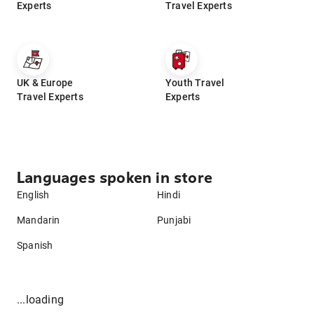
Experts
Travel Experts
UK & Europe
Youth Travel
Travel Experts
Experts
Languages spoken in store
English
Hindi
Mandarin
Punjabi
Spanish
...loading