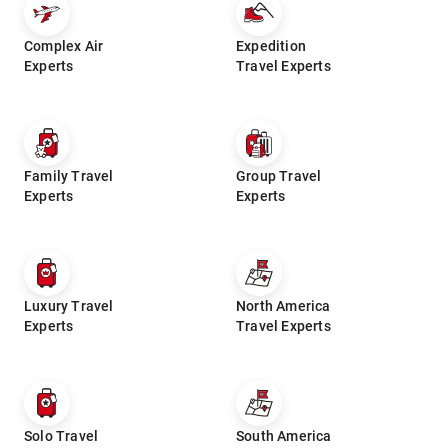
Complex Air
Expedition
Experts
Travel Experts
Family Travel
Group Travel
Experts
Experts
Luxury Travel
North America
Experts
Travel Experts
Solo Travel
South America