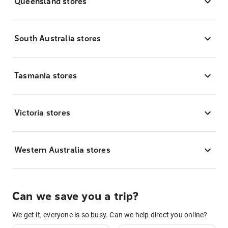
Queensland stores
South Australia stores
Tasmania stores
Victoria stores
Western Australia stores
Can we save you a trip?
We get it, everyone is so busy. Can we help direct you online?