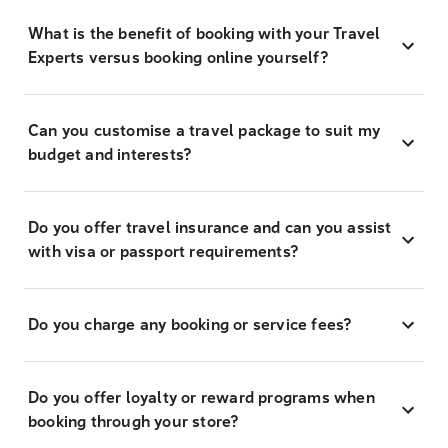
What is the benefit of booking with your Travel
Experts versus booking online yourself?
Can you customise a travel package to suit my
budget and interests?
Do you offer travel insurance and can you assist
with visa or passport requirements?
Do you charge any booking or service fees?
Do you offer loyalty or reward programs when
booking through your store?