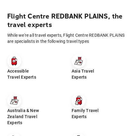
Flight Centre REDBANK PLAINS, the
travel experts
While we're all travel experts, Flight Centre REDBANK PLAINS
are specialists in the following travel types
Accessible
Asia Travel
Travel Experts
Experts
Australia & New
Family Travel
Zealand Travel
Experts
Experts