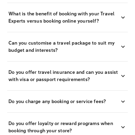
What is the benefit of booking with your Travel
Experts versus booking online yourself?
Can you customise a travel package to suit my
budget and interests?
Do you offer travel insurance and can you assist
with visa or passport requirements?
Do you charge any booking or service fees?
Do you offer loyalty or reward programs when
booking through your store?