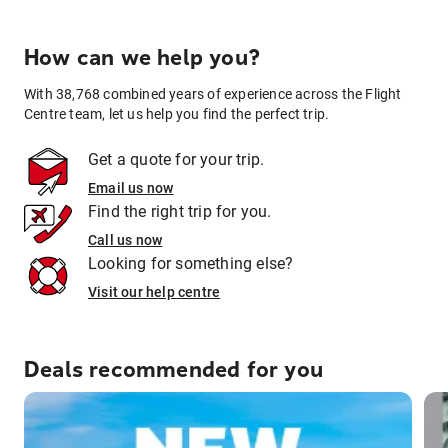
How can we help you?
With 38,768 combined years of experience across the Flight
Centre team, let us help you find the perfect trip.
Get a quote for your trip.
Email us now
Find the right trip for you.
Call us now
Looking for something else?
Visit our help centre
Deals recommended for you