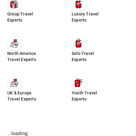
Group Travel
Luxury Travel
Experts
Experts
North America
Solo Travel
Travel Experts
Experts
UK & Europe
Youth Travel
Travel Experts
Experts
...loading