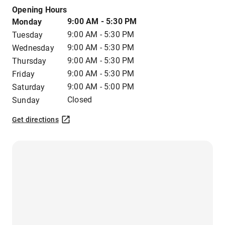
Opening Hours
9:00 AM - 5:30 PM
Monday
9:00 AM - 5:30 PM
Tuesday
9:00 AM - 5:30 PM
Wednesday
9:00 AM - 5:30 PM
Thursday
9:00 AM - 5:30 PM
Friday
9:00 AM - 5:00 PM
Saturday
Closed
Sunday
Get directions