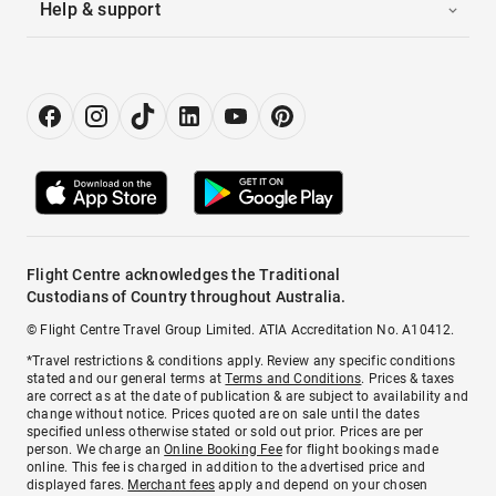
Help & support
Flight Centre acknowledges the Traditional
Custodians of Country throughout Australia.
© Flight Centre Travel Group Limited. ATIA Accreditation No. A10412.
*Travel restrictions & conditions apply. Review any specific conditions
stated and our general terms at
Terms and Conditions
. Prices & taxes
are correct as at the date of publication & are subject to availability and
change without notice. Prices quoted are on sale until the dates
specified unless otherwise stated or sold out prior. Prices are per
person. We charge an
Online Booking Fee
for flight bookings made
online. This fee is charged in addition to the advertised price and
displayed fares.
Merchant fees
apply and depend on your chosen