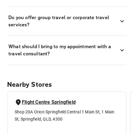
Do you offer group travel or corporate travel
services?
What should I bring to my appointment with a
travel consultant?
Nearby Stores
Flight Centre Springfield
Shop 20A Orion Springfield Central 1 Main St, 1 Main
St, Springfield, QLD, 4300