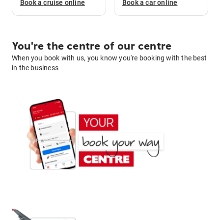
Book a
cruise
online
Book a
car
online
You're the centre of our centre
When you book with us, you know you're booking with the best
in the business