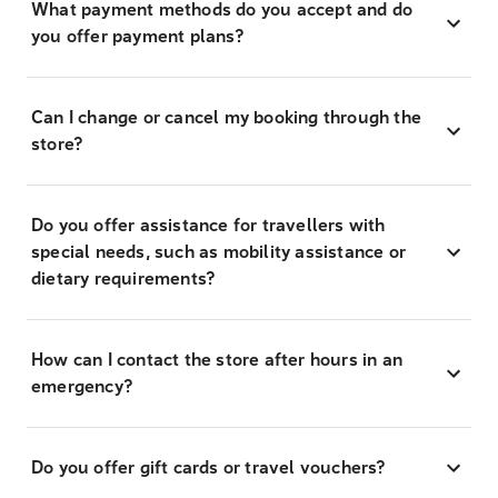
What payment methods do you accept and do
you offer payment plans?
Can I change or cancel my booking through the
store?
Do you offer assistance for travellers with
special needs, such as mobility assistance or
dietary requirements?
How can I contact the store after hours in an
emergency?
Do you offer gift cards or travel vouchers?