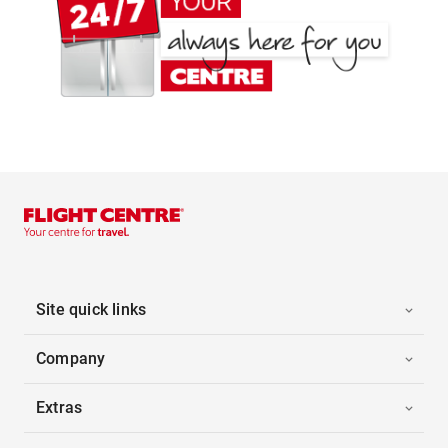
Site quick links
Company
Extras