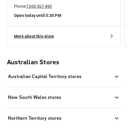
Phone:
1300 367 490
Open today until 5:30 PM
More about this store
Australian Stores
Australian Capital Territory stores
New South Wales stores
Northern Territory stores