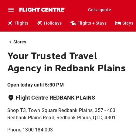
Get a quote
Flights
Holidays
Flights + Stays
Stays
Stores
Your Trusted Travel
Agency in Redbank Plains
Open today until 5:30 PM
Flight Centre REDBANK PLAINS
Shop T3, Town Square Redbank Plains, 357 - 403
Redbank Plains Road, Redbank Plains, QLD, 4301
Phone:
1300 184 003