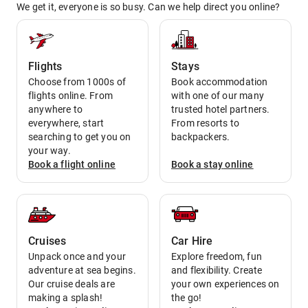
We get it, everyone is so busy. Can we help direct you online?
Flights
Stays
Choose from 1000s of
Book accommodation
flights online. From
with one of our many
anywhere to
trusted hotel partners.
everywhere, start
From resorts to
searching to get you on
backpackers.
your way.
Book a
flight
online
Book a
stay
online
Cruises
Car Hire
Unpack once and your
Explore freedom, fun
adventure at sea begins.
and flexibility. Create
Our cruise deals are
your own experiences on
making a splash!
the go!