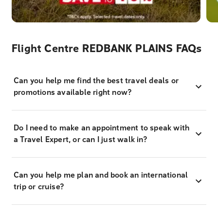
Flight Centre REDBANK PLAINS FAQs
Can you help me find the best travel deals or
promotions available right now?
Do I need to make an appointment to speak with
a Travel Expert, or can I just walk in?
Can you help me plan and book an international
trip or cruise?