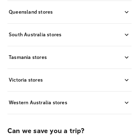
Queensland stores
South Australia stores
Tasmania stores
Victoria stores
Western Australia stores
Can we save you a trip?