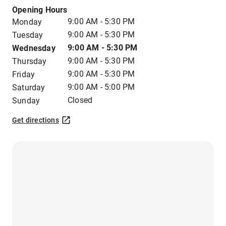
Opening Hours
9:00 AM - 5:30 PM
Monday
9:00 AM - 5:30 PM
Tuesday
9:00 AM - 5:30 PM
Wednesday
9:00 AM - 5:30 PM
Thursday
9:00 AM - 5:30 PM
Friday
9:00 AM - 5:00 PM
Saturday
Closed
Sunday
Get directions