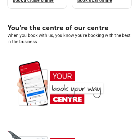
Book a
cruise
online
Book a
car
online
You're the centre of our centre
When you book with us, you know you're booking with the best
in the business