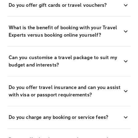
Do you offer gift cards or travel vouchers?
What is the benefit of booking with your Travel
Experts versus booking online yourself?
Can you customise a travel package to suit my
budget and interests?
Do you offer travel insurance and can you assist
with visa or passport requirements?
Do you charge any booking or service fees?