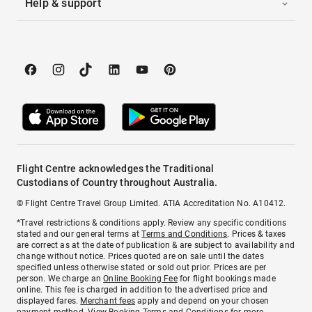
Help & support
Flight Centre acknowledges the Traditional
Custodians of Country throughout Australia.
© Flight Centre Travel Group Limited. ATIA Accreditation No. A10412.
*Travel restrictions & conditions apply. Review any specific conditions
stated and our general terms at
Terms and Conditions
. Prices & taxes
are correct as at the date of publication & are subject to availability and
change without notice. Prices quoted are on sale until the dates
specified unless otherwise stated or sold out prior. Prices are per
person. We charge an
Online Booking Fee
for flight bookings made
online. This fee is charged in addition to the advertised price and
displayed fares.
Merchant fees
apply and depend on your chosen