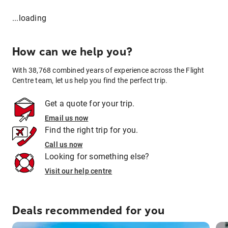
...loading
How can we help you?
With 38,768 combined years of experience across the Flight
Centre team, let us help you find the perfect trip.
Get a quote for your trip.
Email us now
Find the right trip for you.
Call us now
Looking for something else?
Visit our help centre
Deals recommended for you