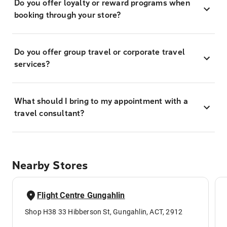
Do you offer loyalty or reward programs when
booking through your store?
Do you offer group travel or corporate travel
services?
What should I bring to my appointment with a
travel consultant?
Nearby Stores
Flight Centre Gungahlin
Shop H38 33 Hibberson St, Gungahlin, ACT, 2912