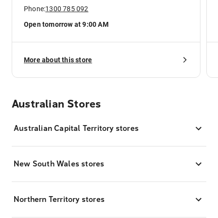
Phone:
1300 785 092
Open tomorrow at 9:00 AM
More about this store
Australian Stores
Australian Capital Territory stores
New South Wales stores
Northern Territory stores