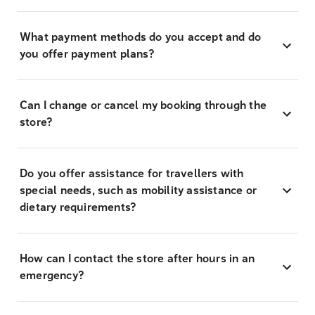
What payment methods do you accept and do
you offer payment plans?
Can I change or cancel my booking through the
store?
Do you offer assistance for travellers with
special needs, such as mobility assistance or
dietary requirements?
How can I contact the store after hours in an
emergency?