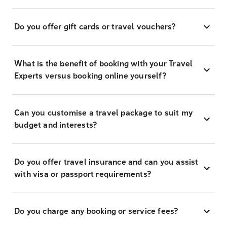
Do you offer gift cards or travel vouchers?
What is the benefit of booking with your Travel
Experts versus booking online yourself?
Can you customise a travel package to suit my
budget and interests?
Do you offer travel insurance and can you assist
with visa or passport requirements?
Do you charge any booking or service fees?