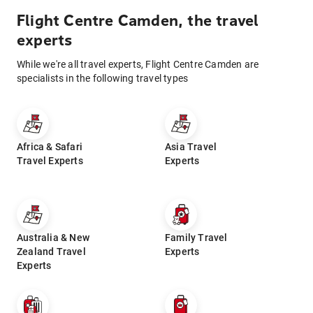
Flight Centre Camden, the travel
experts
While we're all travel experts, Flight Centre Camden are
specialists in the following travel types
Africa & Safari
Asia Travel
Travel Experts
Experts
Australia & New
Family Travel
Zealand Travel
Experts
Experts