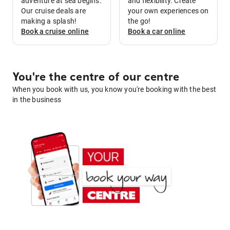
adventure at sea begins.
and flexibility. Create
Our cruise deals are
your own experiences on
making a splash!
the go!
Book a
cruise
online
Book a
car
online
You're the centre of our centre
When you book with us, you know you're booking with the best
in the business