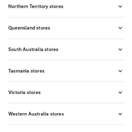
Northern Territory stores
Queensland stores
South Australia stores
Tasmania stores
Victoria stores
Western Australia stores