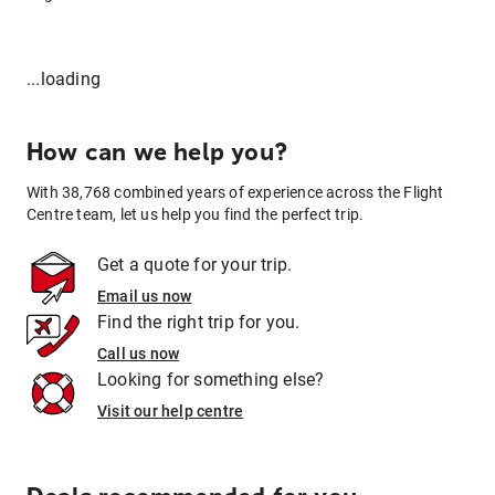
...loading
How can we help you?
With 38,768 combined years of experience across the Flight
Centre team, let us help you find the perfect trip.
Get a quote for your trip.
Email us now
Find the right trip for you.
Call us now
Looking for something else?
Visit our help centre