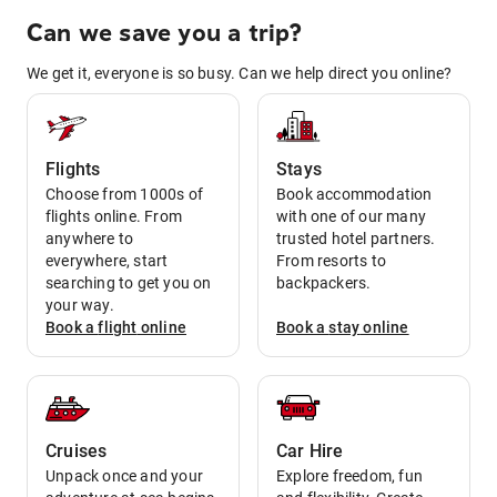
Can we save you a trip?
We get it, everyone is so busy. Can we help direct you online?
Flights
Stays
Choose from 1000s of
Book accommodation
flights online. From
with one of our many
anywhere to
trusted hotel partners.
everywhere, start
From resorts to
searching to get you on
backpackers.
your way.
Book a
flight
online
Book a
stay
online
Cruises
Car Hire
Unpack once and your
Explore freedom, fun