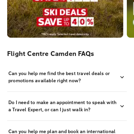
Flight Centre Camden FAQs
Can you help me find the best travel deals or
promotions available right now?
Do I need to make an appointment to speak with
a Travel Expert, or can I just walk in?
Can you help me plan and book an international