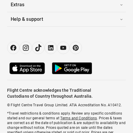
Extras
Help & support
Flight Centre acknowledges the Traditional
Custodians of Country throughout Australia.
© Flight Centre Travel Group Limited. ATIA Accreditation No. A10412.
*Travel restrictions & conditions apply. Review any specific conditions
stated and our general terms at
Terms and Conditions
. Prices & taxes
are correct as at the date of publication & are subject to availability and
change without notice. Prices quoted are on sale until the dates
specified unless otherwise stated or sold out prior. Prices are per