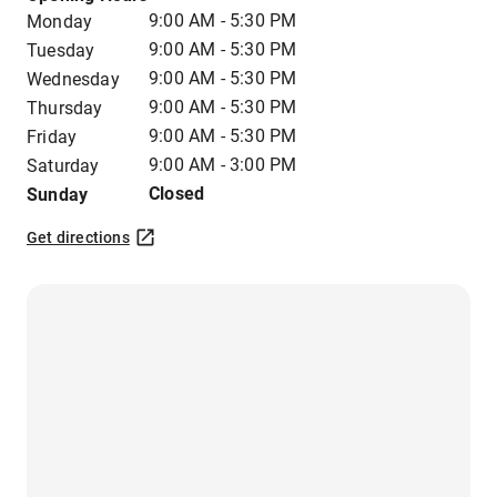
9:00 AM - 5:30 PM
Monday
9:00 AM - 5:30 PM
Tuesday
9:00 AM - 5:30 PM
Wednesday
9:00 AM - 5:30 PM
Thursday
9:00 AM - 5:30 PM
Friday
9:00 AM - 3:00 PM
Saturday
Closed
Sunday
Get directions