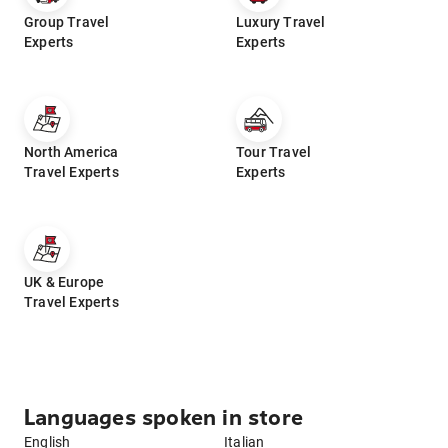
Group Travel
Luxury Travel
Experts
Experts
North America
Tour Travel
Travel Experts
Experts
UK & Europe
Travel Experts
Languages spoken in store
English
Italian