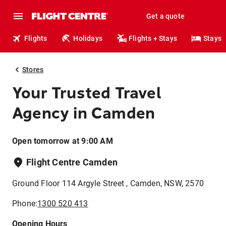
Get a quote
Flights
Holidays
Flights + Stays
Stays
Stores
Your Trusted Travel
Agency in Camden
Open tomorrow at 9:00 AM
Flight Centre Camden
Ground Floor 114 Argyle Street , Camden, NSW, 2570
Phone:
1300 520 413
Opening Hours