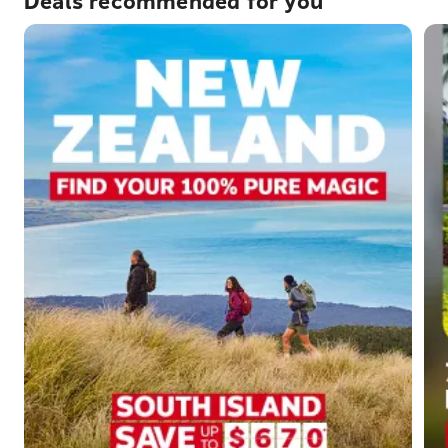
Deals recommended for you