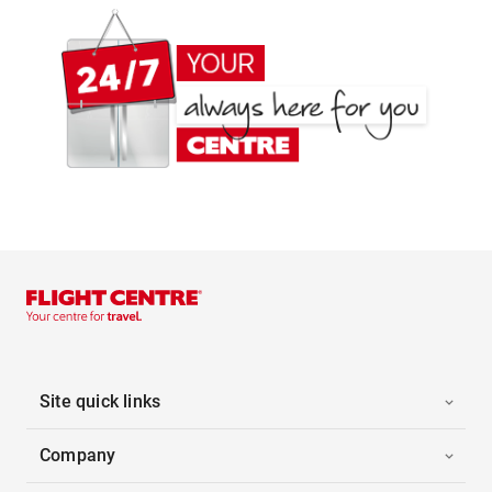
Site quick links
Company