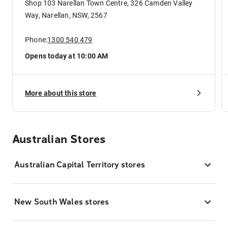
Shop 103 Narellan Town Centre, 326 Camden Valley
Way, Narellan, NSW, 2567
Phone:
1300 540 479
Opens today at 10:00 AM
More about this store
Australian Stores
Australian Capital Territory stores
New South Wales stores