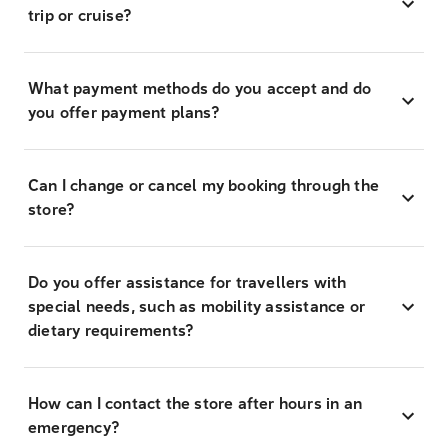
trip or cruise?
What payment methods do you accept and do
you offer payment plans?
Can I change or cancel my booking through the
store?
Do you offer assistance for travellers with
special needs, such as mobility assistance or
dietary requirements?
How can I contact the store after hours in an
emergency?