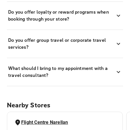
Do you offer loyalty or reward programs when
booking through your store?
Do you offer group travel or corporate travel
services?
What should I bring to my appointment with a
travel consultant?
Nearby Stores
Flight Centre Narellan