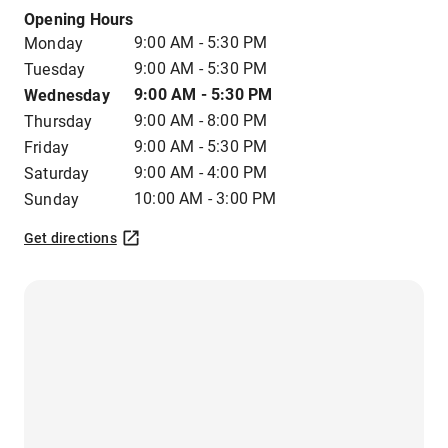
Opening Hours
9:00 AM - 5:30 PM
Monday
9:00 AM - 5:30 PM
Tuesday
9:00 AM - 5:30 PM
Wednesday
9:00 AM - 8:00 PM
Thursday
9:00 AM - 5:30 PM
Friday
9:00 AM - 4:00 PM
Saturday
10:00 AM - 3:00 PM
Sunday
Get directions