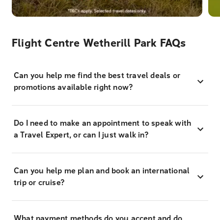
Flight Centre Wetherill Park FAQs
Can you help me find the best travel deals or
promotions available right now?
Do I need to make an appointment to speak with
a Travel Expert, or can I just walk in?
Can you help me plan and book an international
trip or cruise?
What payment methods do you accept and do