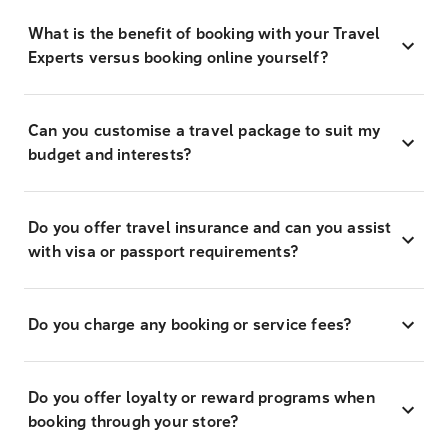
What is the benefit of booking with your Travel
Experts versus booking online yourself?
Can you customise a travel package to suit my
budget and interests?
Do you offer travel insurance and can you assist
with visa or passport requirements?
Do you charge any booking or service fees?
Do you offer loyalty or reward programs when
booking through your store?