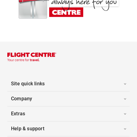
Site quick links
Company
Extras
Help & support