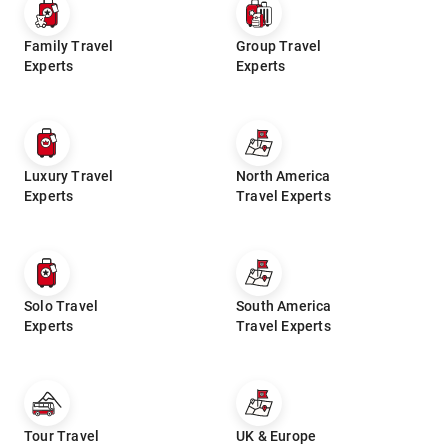
Family Travel
Group Travel
Experts
Experts
Luxury Travel
North America
Experts
Travel Experts
Solo Travel
South America
Experts
Travel Experts
Tour Travel
UK & Europe