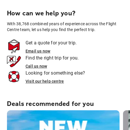
How can we help you?
With 38,768 combined years of experience across the Flight
Centre team, let us help you find the perfect trip.
Get a quote for your trip.
Email us now
Find the right trip for you.
Call us now
Looking for something else?
Visit our help centre
Deals recommended for you