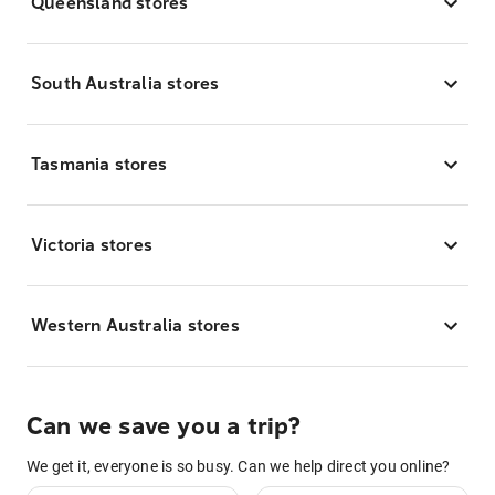
Queensland stores
South Australia stores
Tasmania stores
Victoria stores
Western Australia stores
Can we save you a trip?
We get it, everyone is so busy. Can we help direct you online?