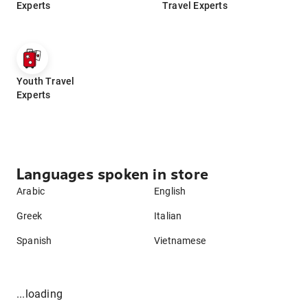
Experts
Travel Experts
Youth Travel
Experts
Languages spoken in store
Arabic
English
Greek
Italian
Spanish
Vietnamese
...loading