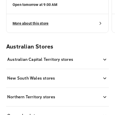
Open tomorrow at 9:00 AM
More about this store
Australian Stores
Australian Capital Territory stores
New South Wales stores
Northern Territory stores