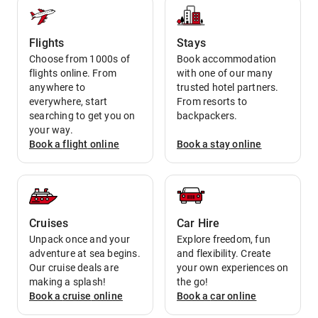
Flights
Stays
Choose from 1000s of
Book accommodation
flights online. From
with one of our many
anywhere to
trusted hotel partners.
everywhere, start
From resorts to
searching to get you on
backpackers.
your way.
Book a
flight
online
Book a
stay
online
Cruises
Car Hire
Unpack once and your
Explore freedom, fun
adventure at sea begins.
and flexibility. Create
Our cruise deals are
your own experiences on
making a splash!
the go!
Book a
cruise
online
Book a
car
online