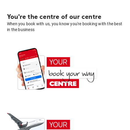
You're the centre of our centre
When you book with us, you know you're booking with the best
in the business