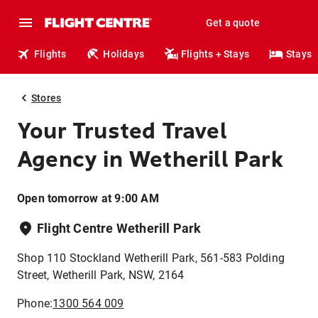
Get a quote
Flights
Holidays
Flights + Stays
Stays
Stores
Your Trusted Travel
Agency in Wetherill Park
Open tomorrow at 9:00 AM
Flight Centre Wetherill Park
Shop 110 Stockland Wetherill Park, 561-583 Polding
Street, Wetherill Park, NSW, 2164
Phone:
1300 564 009