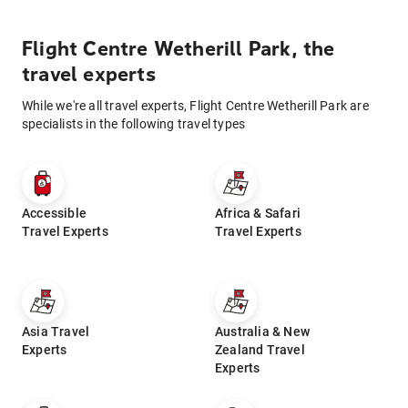
Flight Centre Wetherill Park, the
travel experts
While we're all travel experts, Flight Centre Wetherill Park are
specialists in the following travel types
Accessible
Africa & Safari
Travel Experts
Travel Experts
Asia Travel
Australia & New
Experts
Zealand Travel
Experts