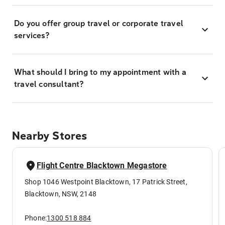
Do you offer group travel or corporate travel
services?
What should I bring to my appointment with a
travel consultant?
Nearby Stores
Flight Centre Blacktown Megastore
Shop 1046 Westpoint Blacktown, 17 Patrick Street,
Blacktown, NSW, 2148
Phone:
1300 518 884