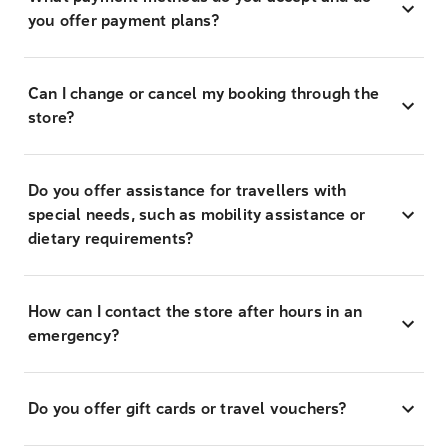
you offer payment plans?
Can I change or cancel my booking through the
store?
Do you offer assistance for travellers with
special needs, such as mobility assistance or
dietary requirements?
How can I contact the store after hours in an
emergency?
Do you offer gift cards or travel vouchers?