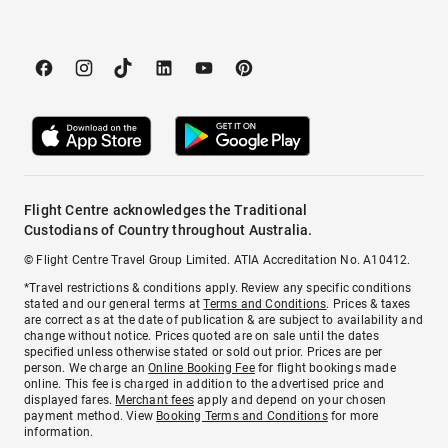
Flight Centre acknowledges the Traditional
Custodians of Country throughout Australia.
© Flight Centre Travel Group Limited. ATIA Accreditation No. A10412.
*Travel restrictions & conditions apply. Review any specific conditions
stated and our general terms at
Terms and Conditions
. Prices & taxes
are correct as at the date of publication & are subject to availability and
change without notice. Prices quoted are on sale until the dates
specified unless otherwise stated or sold out prior. Prices are per
person. We charge an
Online Booking Fee
for flight bookings made
online. This fee is charged in addition to the advertised price and
displayed fares.
Merchant fees
apply and depend on your chosen
payment method. View
Booking Terms and Conditions
for more
information.