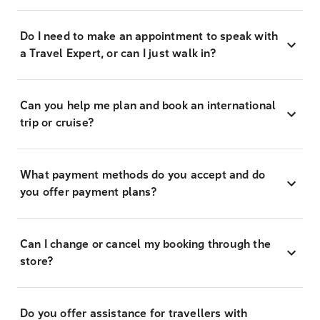
Do I need to make an appointment to speak with
a Travel Expert, or can I just walk in?
Can you help me plan and book an international
trip or cruise?
What payment methods do you accept and do
you offer payment plans?
Can I change or cancel my booking through the
store?
Do you offer assistance for travellers with