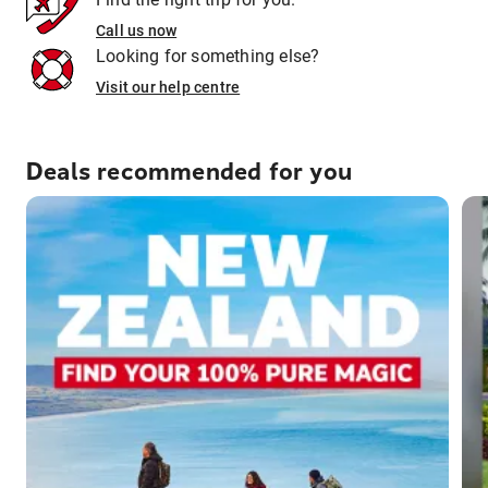
Call us now
Looking for something else?
Visit our help centre
Deals recommended for you