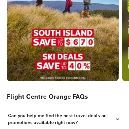
Flight Centre Orange FAQs
Can you help me find the best travel deals or
promotions available right now?