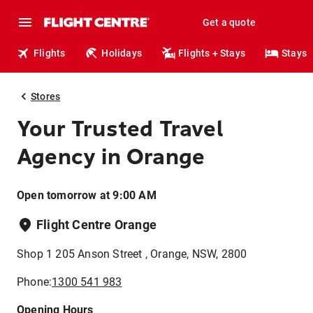
Get a quote
Flights
Holidays
Flights + Stays
Stays
Stores
Your Trusted Travel
Agency in Orange
Open tomorrow at 9:00 AM
Flight Centre Orange
Shop 1 205 Anson Street , Orange, NSW, 2800
Phone:
1300 541 983
Opening Hours