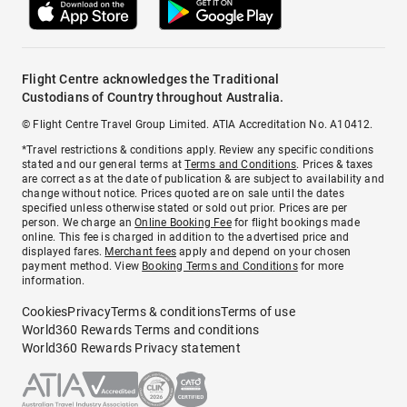
Flight Centre acknowledges the Traditional
Custodians of Country throughout Australia.
© Flight Centre Travel Group Limited. ATIA Accreditation No. A10412.
*Travel restrictions & conditions apply. Review any specific conditions
stated and our general terms at
Terms and Conditions
. Prices & taxes
are correct as at the date of publication & are subject to availability and
change without notice. Prices quoted are on sale until the dates
specified unless otherwise stated or sold out prior. Prices are per
person. We charge an
Online Booking Fee
for flight bookings made
online. This fee is charged in addition to the advertised price and
displayed fares.
Merchant fees
apply and depend on your chosen
payment method. View
Booking Terms and Conditions
for more
information.
Cookies
Privacy
Terms & conditions
Terms of use
World360 Rewards Terms and conditions
World360 Rewards Privacy statement