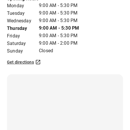
9:00 AM - 5:30 PM
Monday
9:00 AM - 5:30 PM
Tuesday
9:00 AM - 5:30 PM
Wednesday
9:00 AM - 5:30 PM
Thursday
9:00 AM - 5:30 PM
Friday
9:00 AM - 2:00 PM
Saturday
Closed
Sunday
Get directions