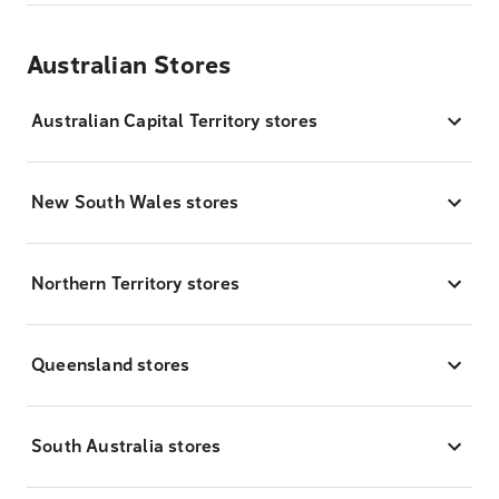
Australian Stores
Australian Capital Territory stores
New South Wales stores
Northern Territory stores
Queensland stores
South Australia stores