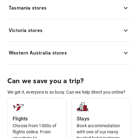
Tasmania stores
Victoria stores
Western Australia stores
Can we save you a trip?
We get it, everyone is so busy. Can we help direct you online?
Flights
Stays
Choose from 1000s of
Book accommodation
flights online. From
with one of our many