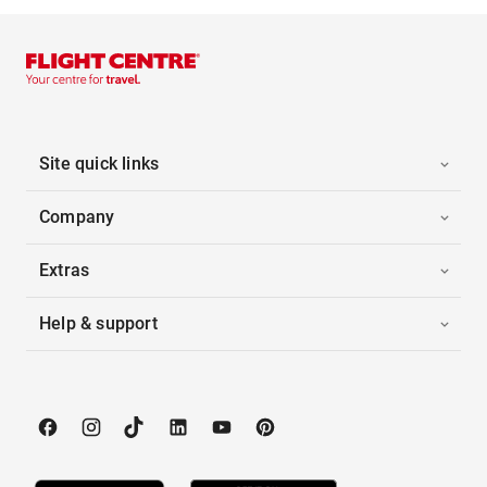
Site quick links
Company
Extras
Help & support