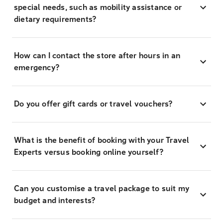
special needs, such as mobility assistance or
dietary requirements?
How can I contact the store after hours in an
emergency?
Do you offer gift cards or travel vouchers?
What is the benefit of booking with your Travel
Experts versus booking online yourself?
Can you customise a travel package to suit my
budget and interests?