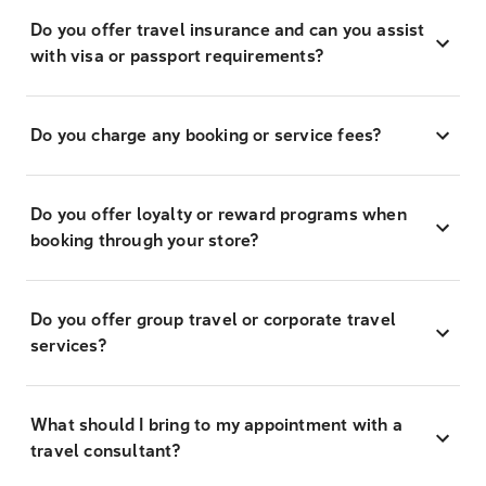
Do you offer travel insurance and can you assist
with visa or passport requirements?
Do you charge any booking or service fees?
Do you offer loyalty or reward programs when
booking through your store?
Do you offer group travel or corporate travel
services?
What should I bring to my appointment with a
travel consultant?