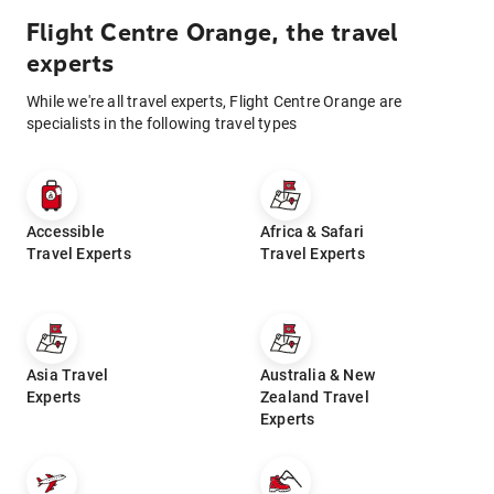
Flight Centre Orange, the travel
experts
While we're all travel experts, Flight Centre Orange are
specialists in the following travel types
Accessible
Africa & Safari
Travel Experts
Travel Experts
Asia Travel
Australia & New
Experts
Zealand Travel
Experts