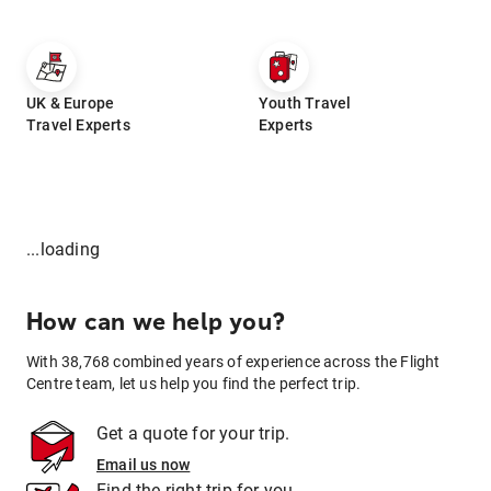
UK & Europe
Youth Travel
Travel Experts
Experts
...loading
How can we help you?
With 38,768 combined years of experience across the Flight
Centre team, let us help you find the perfect trip.
Get a quote for your trip.
Email us now
Find the right trip for you.