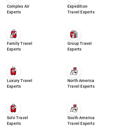
Complex Air
Expedition
Experts
Travel Experts
Family Travel
Group Travel
Experts
Experts
Luxury Travel
North America
Experts
Travel Experts
Solo Travel
South America
Experts
Travel Experts