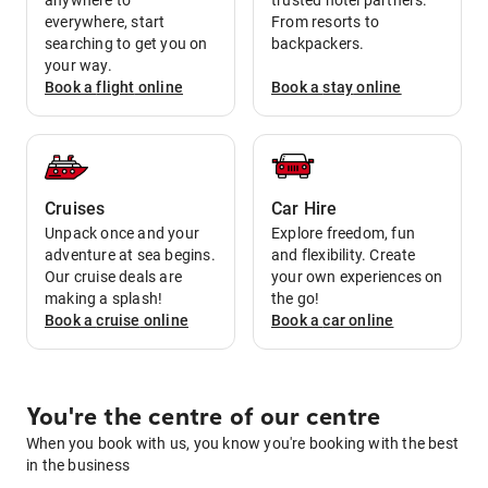
anywhere to
trusted hotel partners.
everywhere, start
From resorts to
searching to get you on
backpackers.
your way.
Book a
flight
online
Book a
stay
online
Cruises
Car Hire
Unpack once and your
Explore freedom, fun
adventure at sea begins.
and flexibility. Create
Our cruise deals are
your own experiences on
making a splash!
the go!
Book a
cruise
online
Book a
car
online
You're the centre of our centre
When you book with us, you know you're booking with the best
in the business