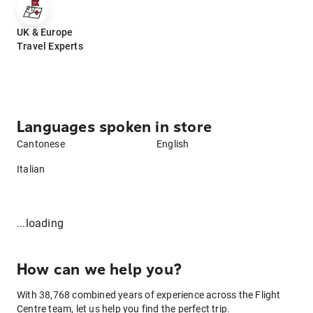
UK & Europe
Travel Experts
Languages spoken in store
Cantonese
English
Italian
...loading
How can we help you?
With 38,768 combined years of experience across the Flight
Centre team, let us help you find the perfect trip.