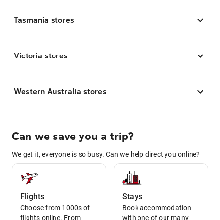
Tasmania stores
Victoria stores
Western Australia stores
Can we save you a trip?
We get it, everyone is so busy. Can we help direct you online?
Flights
Stays
Choose from 1000s of
Book accommodation
flights online. From
with one of our many