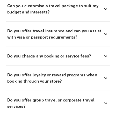
Can you customise a travel package to suit my
budget and interests?
Do you offer travel insurance and can you assist
with visa or passport requirements?
Do you charge any booking or service fees?
Do you offer loyalty or reward programs when
booking through your store?
Do you offer group travel or corporate travel
services?