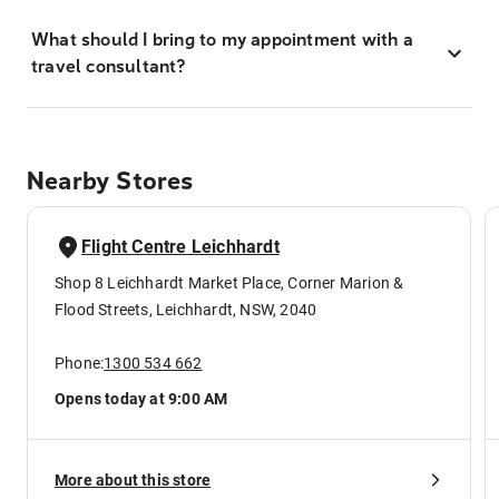
What should I bring to my appointment with a
travel consultant?
Nearby Stores
Flight Centre Leichhardt
Shop 8 Leichhardt Market Place, Corner Marion &
Flood Streets, Leichhardt, NSW, 2040
Phone:
1300 534 662
Opens today at 9:00 AM
More about this store