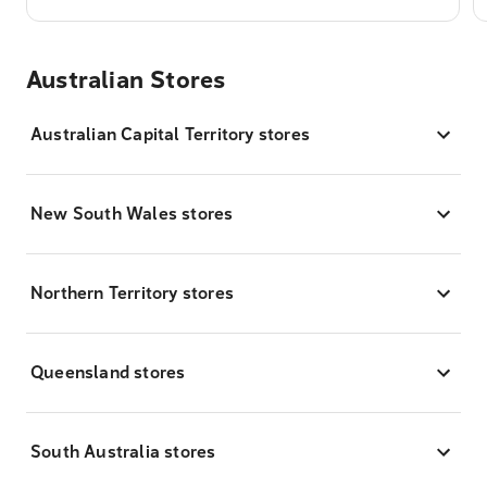
Australian Stores
Australian Capital Territory stores
New South Wales stores
Northern Territory stores
Queensland stores
South Australia stores