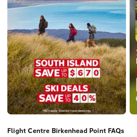
Flight Centre Birkenhead Point FAQs