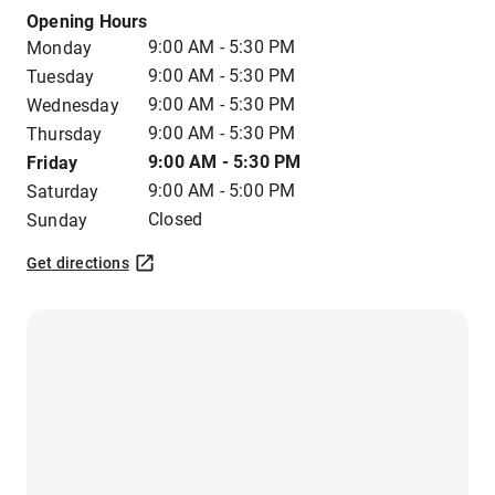
Opening Hours
9:00 AM - 5:30 PM
Monday
9:00 AM - 5:30 PM
Tuesday
9:00 AM - 5:30 PM
Wednesday
9:00 AM - 5:30 PM
Thursday
9:00 AM - 5:30 PM
Friday
9:00 AM - 5:00 PM
Saturday
Closed
Sunday
Get directions