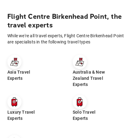
Flight Centre Birkenhead Point, the
travel experts
While we're all travel experts, Flight Centre Birkenhead Point
are specialists in the following travel types
Asia Travel
Australia & New
Experts
Zealand Travel
Experts
Luxury Travel
Solo Travel
Experts
Experts