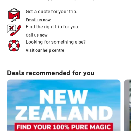
Get a quote for your trip.
Email us now
Find the right trip for you.
Call us now
Looking for something else?
Visit our help centre
Deals recommended for you