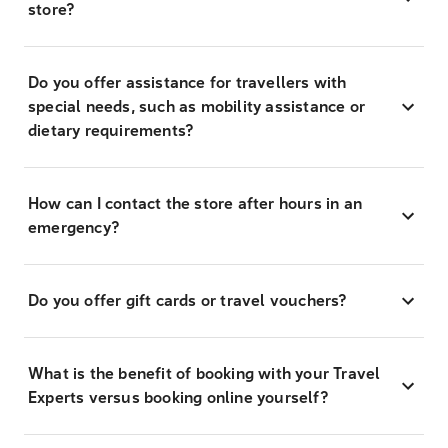
store?
Do you offer assistance for travellers with
special needs, such as mobility assistance or
dietary requirements?
How can I contact the store after hours in an
emergency?
Do you offer gift cards or travel vouchers?
What is the benefit of booking with your Travel
Experts versus booking online yourself?