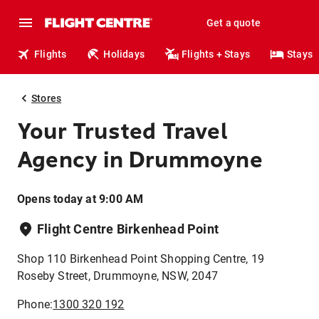
Get a quote
Flights
Holidays
Flights + Stays
Stays
Stores
Your Trusted Travel
Agency in Drummoyne
Opens today at 9:00 AM
Flight Centre Birkenhead Point
Shop 110 Birkenhead Point Shopping Centre, 19
Roseby Street, Drummoyne, NSW, 2047
Phone:
1300 320 192