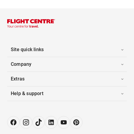
Site quick links
Company
Extras
Help & support