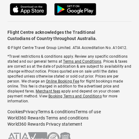
Flight Centre acknowledges the Traditional
Custodians of Country throughout Australia.
© Flight Centre Travel Group Limited. ATIA Accreditation No. A10412.
*Travel restrictions & conditions apply. Review any specific conditions
stated and our general terms at
Terms and Conditions
. Prices & taxes
are correct as at the date of publication & are subject to availability and
change without notice. Prices quoted are on sale until the dates
specified unless otherwise stated or sold out prior. Prices are per
person. We charge an
Online Booking Fee
for flight bookings made
online. This fee is charged in addition to the advertised price and
displayed fares.
Merchant fees
apply and depend on your chosen
payment method. View
Booking Terms and Conditions
for more
information.
Cookies
Privacy
Terms & conditions
Terms of use
World360 Rewards Terms and conditions
World360 Rewards Privacy statement