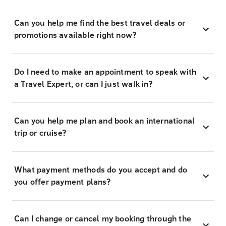
Can you help me find the best travel deals or
promotions available right now?
Do I need to make an appointment to speak with
a Travel Expert, or can I just walk in?
Can you help me plan and book an international
trip or cruise?
What payment methods do you accept and do
you offer payment plans?
Can I change or cancel my booking through the