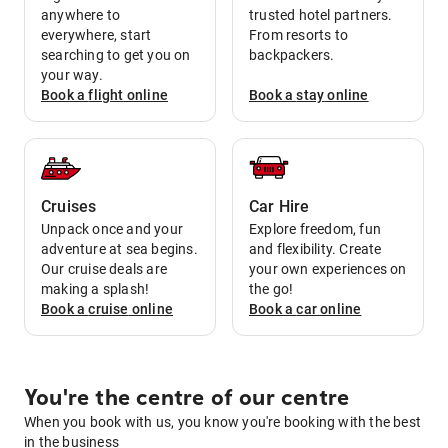
anywhere to
trusted hotel partners.
everywhere, start
From resorts to
searching to get you on
backpackers.
your way.
Book a
flight
online
Book a
stay
online
Cruises
Car Hire
Unpack once and your
Explore freedom, fun
adventure at sea begins.
and flexibility. Create
Our cruise deals are
your own experiences on
making a splash!
the go!
Book a
cruise
online
Book a
car
online
You're the centre of our centre
When you book with us, you know you're booking with the best
in the business