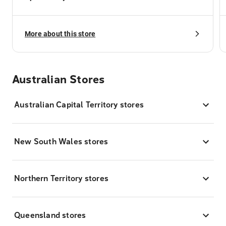
More about this store
Australian Stores
Australian Capital Territory stores
New South Wales stores
Northern Territory stores
Queensland stores