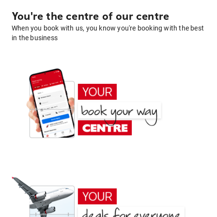
You're the centre of our centre
When you book with us, you know you're booking with the best
in the business