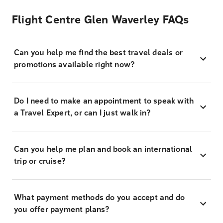
Flight Centre Glen Waverley FAQs
Can you help me find the best travel deals or
promotions available right now?
Do I need to make an appointment to speak with
a Travel Expert, or can I just walk in?
Can you help me plan and book an international
trip or cruise?
What payment methods do you accept and do
you offer payment plans?