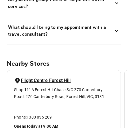
services?
What should I bring to my appointment with a
travel consultant?
Nearby Stores
Flight Centre Forest Hill
Shop 111A Forest Hill Chase S/C 270 Canterbury
Road, 270 Canterbury Road, Forest Hill, VIC, 3131
Phone:
1300 835 209
Opens today at 9:00 AM