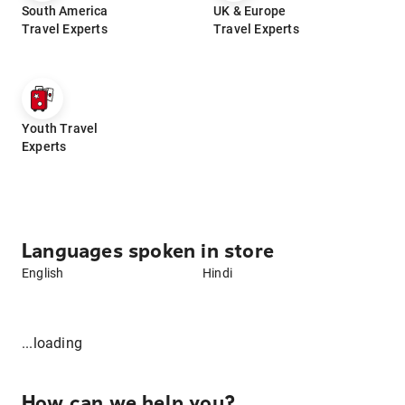
South America
UK & Europe
Travel Experts
Travel Experts
Youth Travel
Experts
Languages spoken in store
English
Hindi
...loading
How can we help you?