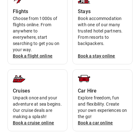
Flights
Stays
Choose from 1000s of
Book accommodation
flights online. From
with one of our many
anywhere to
trusted hotel partners.
everywhere, start
From resorts to
searching to get you on
backpackers.
your way.
Book a
flight
online
Book a
stay
online
Cruises
Car Hire
Unpack once and your
Explore freedom, fun
adventure at sea begins.
and flexibility. Create
Our cruise deals are
your own experiences on
making a splash!
the go!
Book a
cruise
online
Book a
car
online