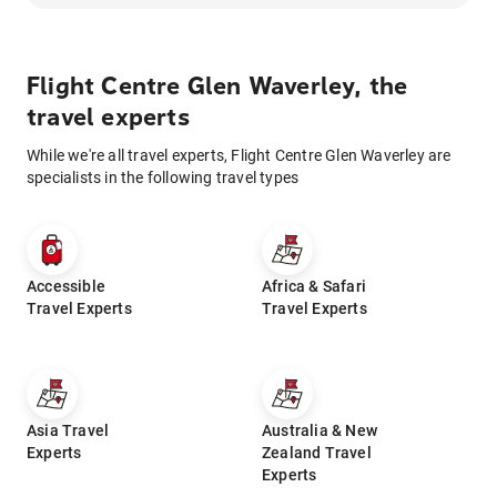
Flight Centre Glen Waverley, the
travel experts
While we're all travel experts, Flight Centre Glen Waverley are
specialists in the following travel types
Accessible
Africa & Safari
Travel Experts
Travel Experts
Asia Travel
Australia & New
Experts
Zealand Travel
Experts