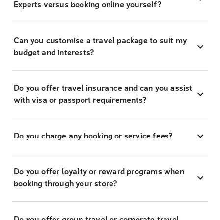
Experts versus booking online yourself?
Can you customise a travel package to suit my
budget and interests?
Do you offer travel insurance and can you assist
with visa or passport requirements?
Do you charge any booking or service fees?
Do you offer loyalty or reward programs when
booking through your store?
Do you offer group travel or corporate travel