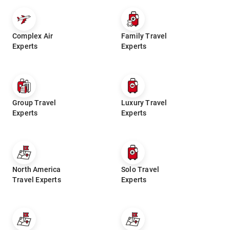
Complex Air
Family Travel
Experts
Experts
Group Travel
Luxury Travel
Experts
Experts
North America
Solo Travel
Travel Experts
Experts