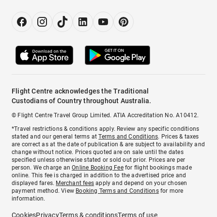
Flight Centre acknowledges the Traditional
Custodians of Country throughout Australia.
© Flight Centre Travel Group Limited. ATIA Accreditation No. A10412.
*Travel restrictions & conditions apply. Review any specific conditions
stated and our general terms at
Terms and Conditions
. Prices & taxes
are correct as at the date of publication & are subject to availability and
change without notice. Prices quoted are on sale until the dates
specified unless otherwise stated or sold out prior. Prices are per
person. We charge an
Online Booking Fee
for flight bookings made
online. This fee is charged in addition to the advertised price and
displayed fares.
Merchant fees
apply and depend on your chosen
payment method. View
Booking Terms and Conditions
for more
information.
Cookies
Privacy
Terms & conditions
Terms of use