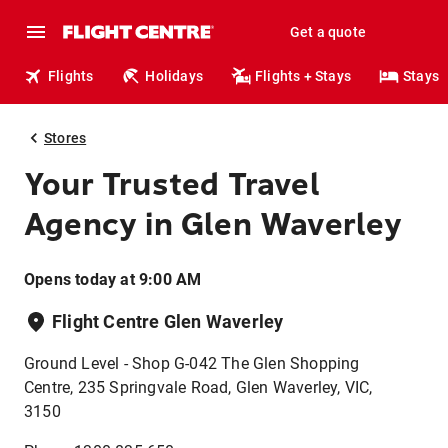
Get a quote
Flights
Holidays
Flights + Stays
Stays
Stores
Your Trusted Travel
Agency in Glen Waverley
Opens today at 9:00 AM
Flight Centre Glen Waverley
Ground Level - Shop G-042 The Glen Shopping
Centre, 235 Springvale Road, Glen Waverley, VIC,
3150