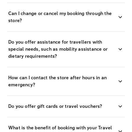
Can I change or cancel my booking through the
store?
Do you offer assistance for travellers with
special needs, such as mobility assistance or
dietary requirements?
How can I contact the store after hours in an
emergency?
Do you offer gift cards or travel vouchers?
What is the benefit of booking with your Travel