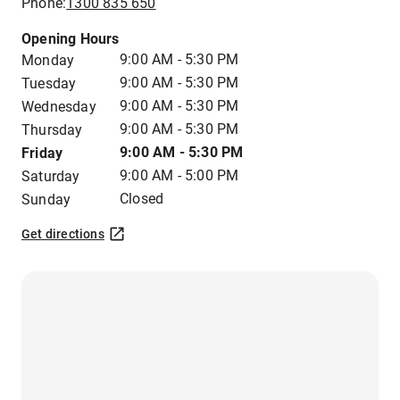
Phone:
1300 835 650
Opening Hours
9:00 AM - 5:30 PM
Monday
9:00 AM - 5:30 PM
Tuesday
9:00 AM - 5:30 PM
Wednesday
9:00 AM - 5:30 PM
Thursday
9:00 AM - 5:30 PM
Friday
9:00 AM - 5:00 PM
Saturday
Closed
Sunday
Get directions