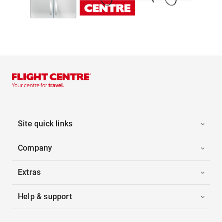
Site quick links
Company
Extras
Help & support