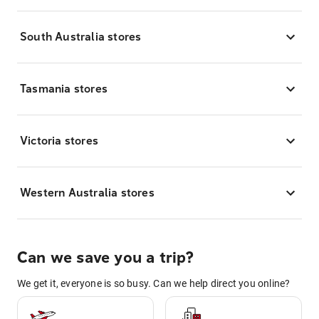
South Australia stores
Tasmania stores
Victoria stores
Western Australia stores
Can we save you a trip?
We get it, everyone is so busy. Can we help direct you online?