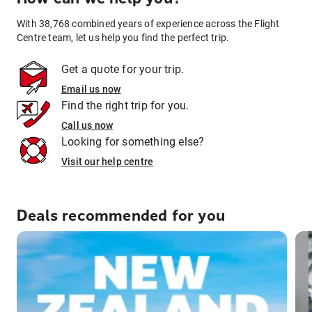
With 38,768 combined years of experience across the Flight
Centre team, let us help you find the perfect trip.
Get a quote for your trip.
Email us now
Find the right trip for you.
Call us now
Looking for something else?
Visit our help centre
Deals recommended for you