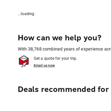
...loading
How can we help you?
With 38,768 combined years of experience across
Get a quote for your trip.
Email us now
Deals recommended for