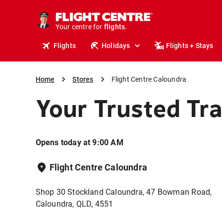
stays.
holidays.
Your centre for
flights.
travel.
Flights
Holidays
Flights + Stays
Home
Stores
Flight Centre Caloundra
Your Trusted Tr
Opens today at 9:00 AM
Flight Centre Caloundra
Shop 30 Stockland Caloundra, 47 Bowman Road,
Caloundra, QLD, 4551