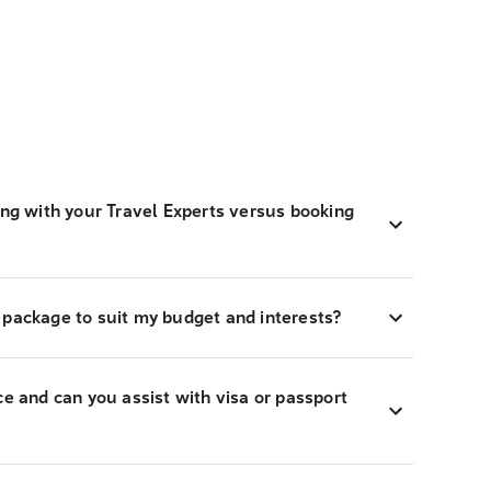
ing with your Travel Experts versus booking
 package to suit my budget and interests?
ce and can you assist with visa or passport