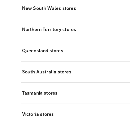
New South Wales stores
Northern Territory stores
Queensland stores
South Australia stores
Tasmania stores
Victoria stores