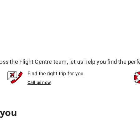
 the Flight Centre team, let us help you find the perfec
Find the right trip for you.
Call us now
 you