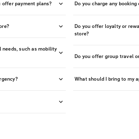
 offer payment plans?
Do you charge any booking o
ore?
Do you offer loyalty or re
store?
l needs, such as mobility
Do you offer group travel o
ergency?
What should I bring to my 