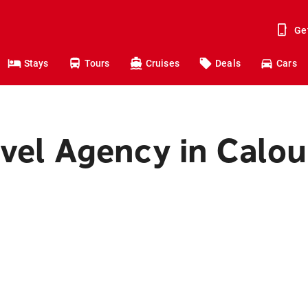
Ge
Stays
Tours
Cruises
Deals
Cars
avel Agency in Calo