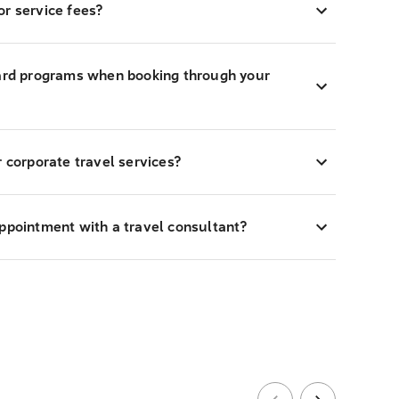
r service fees?
ward programs when booking through your
r corporate travel services?
appointment with a travel consultant?