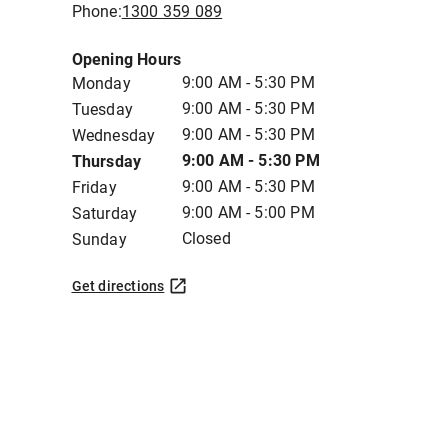
Phone:
1300 359 089
Opening Hours
9:00 AM - 5:30 PM
Monday
9:00 AM - 5:30 PM
Tuesday
9:00 AM - 5:30 PM
Wednesday
9:00 AM - 5:30 PM
Thursday
9:00 AM - 5:30 PM
Friday
9:00 AM - 5:00 PM
Saturday
Closed
Sunday
Get directions