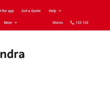
t the app
Get a Quote
Help
More
Stores
133 133
undra