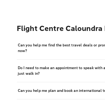
Flight Centre Caloundra
Can you help me find the best travel deals or pro
now?
Do I need to make an appointment to speak with a 
just walk in?
Can you help me plan and book an international tr