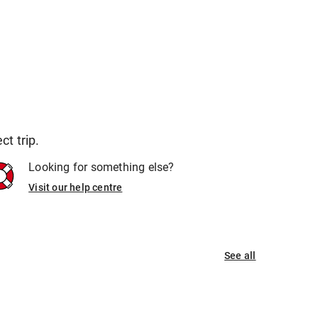
t trip.
Looking for something else?
Visit our help centre
See all