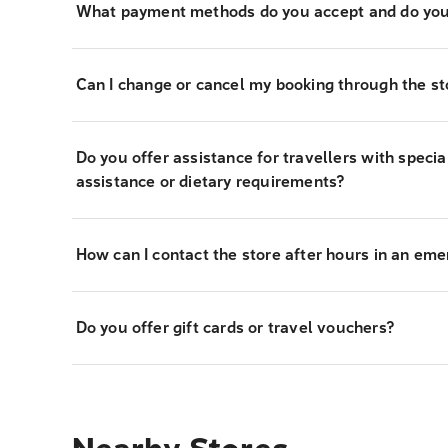
What payment methods do you accept and do you
Can I change or cancel my booking through the st
Do you offer assistance for travellers with specia
assistance or dietary requirements?
How can I contact the store after hours in an em
Do you offer gift cards or travel vouchers?