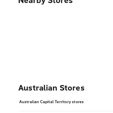
Nearby Stores
Australian Stores
Australian Capital Territory stores