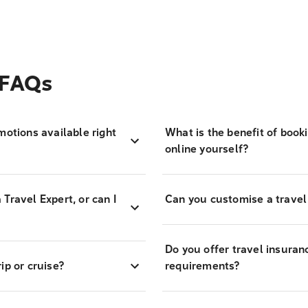
 FAQs
motions available right
What is the benefit of book
online yourself?
Travel Expert, or can I
Can you customise a travel
Do you offer travel insuran
ip or cruise?
requirements?